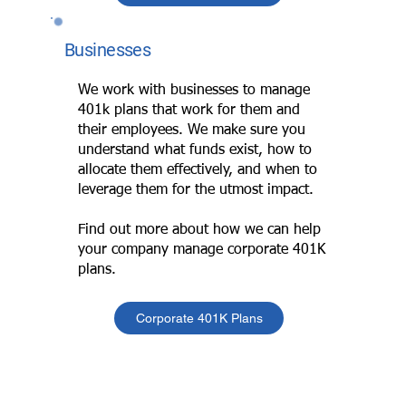
Businesses
We work with businesses to manage
401k plans that work for them and
their employees. We make sure you
understand what funds exist, how to
allocate them effectively, and when to
leverage them for the utmost impact.
Find out more about how we can help
your company manage corporate 401K
plans.
Corporate 401K Plans