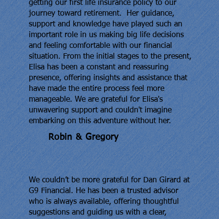
getting our first life insurance policy to our
journey toward retirement. Her guidance,
support and knowledge have played such an
important role in us making big life decisions
and feeling comfortable with our financial
situation. From the initial stages to the present,
Elisa has been a constant and reassuring
presence, offering insights and assistance that
have made the entire process feel more
manageable. We are grateful for Elisa's
unwavering support and couldn't imagine
embarking on this adventure without her.
Robin & Gregory
We couldn’t be more grateful for Dan Girard at
G9 Financial. He has been a trusted advisor
who is always available, offering thoughtful
suggestions and guiding us with a clear,