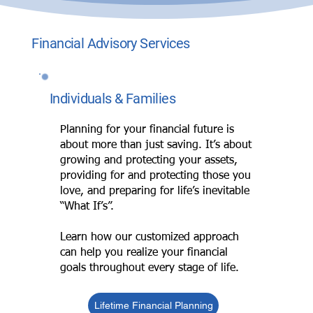
Financial Advisory Services
Individuals & Families
Planning for your financial future is
about more than just saving. It’s about
growing and protecting your assets,
providing for and protecting those you
love, and preparing for life’s inevitable
“What If’s”.
Learn how our customized approach
can help you realize your financial
goals throughout every stage of life.
Lifetime Financial Planning