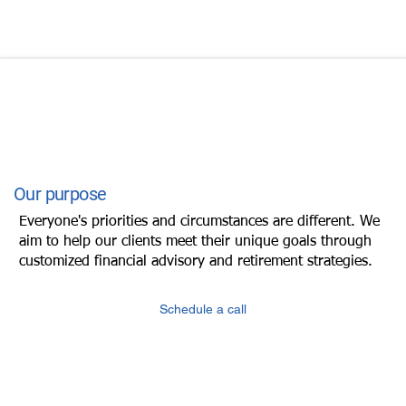
Our purpose
Everyone's priorities and circumstances are different. We
aim to help our clients meet their unique goals through
customized financial advisory and retirement strategies.
Schedule a call