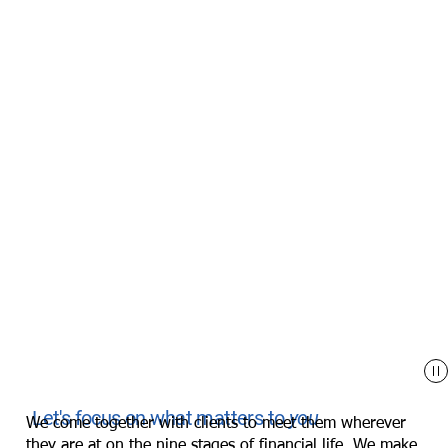
Let's focus on what matters to
you
We come together with clients to meet them wherever
they are at on the
nine stages of financial life
. We make