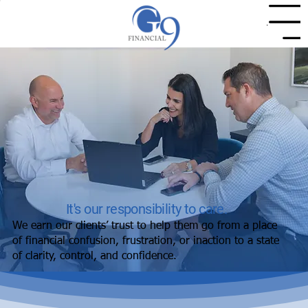
Menu
It's our responsibility to care.
We earn our clients’ trust to help them go from a place
of financial confusion, frustration, or inaction to a state
of clarity, control, and confidence.