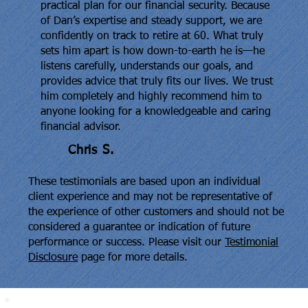
practical plan for our financial security. Because
of Dan’s expertise and steady support, we are
confidently on track to retire at 60. What truly
sets him apart is how down-to-earth he is—he
listens carefully, understands our goals, and
provides advice that truly fits our lives. We trust
him completely and highly recommend him to
anyone looking for a knowledgeable and caring
financial advisor.
Chris S.
These testimonials are based upon an individual
client experience and may not be representative of
the experience of other customers and should not be
considered a guarantee or indication of future
performance or success. Please visit our
Testimonial
Disclosure
page for more details.