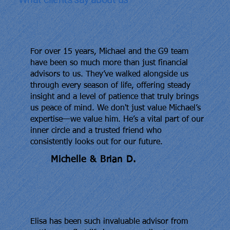
For over 15 years, Michael and the G9 team
have been so much more than just financial
advisors to us. They’ve walked alongside us
through every season of life, offering steady
insight and a level of patience that truly brings
us peace of mind. We don't just value Michael’s
expertise—we value him. He’s a vital part of our
inner circle and a trusted friend who
consistently looks out for our future.
Michelle & Brian D.
Elisa has been such invaluable advisor from