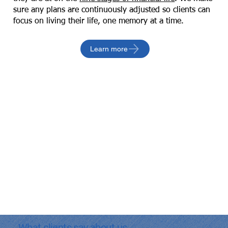
sure any plans are continuously adjusted so clients can
focus on living their life, one memory at a time.
Learn more
What clients say about us