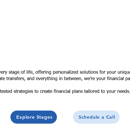
ry stage of life, offering personalized solutions for your uniqu
te transfers, and everything in between, we're your financial pa
ested strategies to create financial plans tailored to your needs
Explore Stages
Schedule a Call