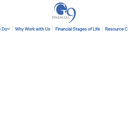
 Do
Why Work with Us
Financial Stages of Life
Resource C