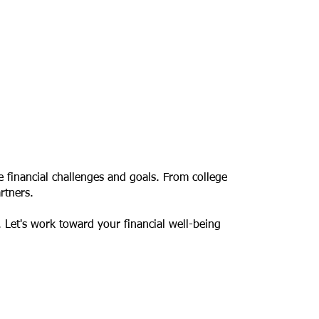
e financial challenges and goals. From college
rtners.
. Let's work toward your financial well-being