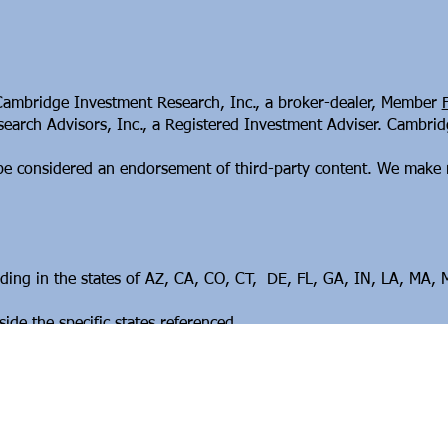
 Cambridge Investment Research, Inc., a broker-dealer, Member
arch Advisors, Inc., a Registered Investment Adviser. Cambridge
t be considered an endorsement of third-party content. We make 
esiding in the states of AZ, CA, CO, CT, DE, FL, GA, IN, LA, MA
de the specific states referenced.