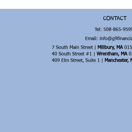
CONTACT
Tel:
508-865-95
Email: info@g9financi
7 South Main Street |
Millbury, MA
015
40 South Street #1 |
Wrentham, MA
0
409 Elm Street, Suite 1 |
Manchester,