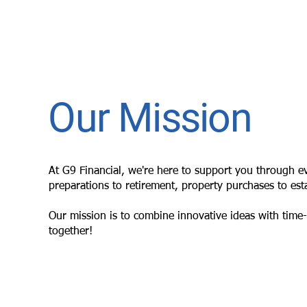
Our Mission
At G9 Financial, we're here to support you through eve
preparations to retirement, property purchases to esta
Our mission is to combine innovative ideas with time-t
together!