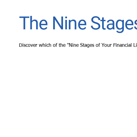
The Nine Stages
Discover which of the "Nine Stages of Your Financial L