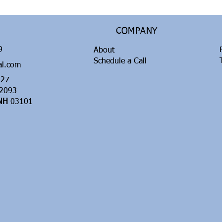
COMPANY
99
About
Schedule a Call
al.com
27
2093
 NH
03101