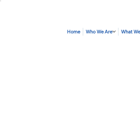
Home
Who We Are
What We