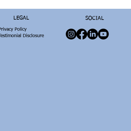
LEGAL
SOCIAL
Privacy Policy
Testimonial Disclosure