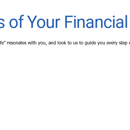
 of Your Financial 
ife" resonates with you, and look to us to guide you every step 