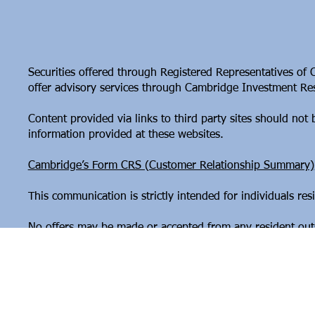
Securities offered through Registered Representatives of
offer advisory services through Cambridge Investment Rese
Content provided via links to third party sites should no
information provided at these websites.
Cambridge’s Form CRS (Customer Relationship Summary)
This communication is strictly intended for individuals r
No offers may be made or accepted from any resident outsi
Copyright © 2026 G9 Financial
Website by
Modern Operations & Design