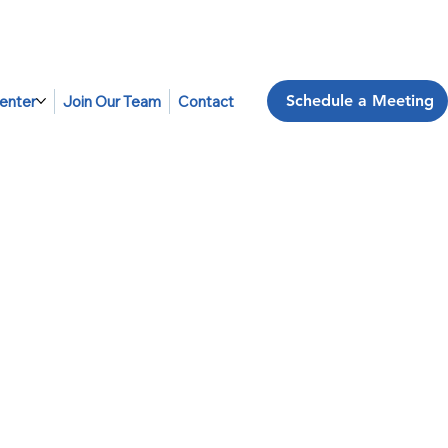
Schedule a Meeting
enter
Join Our Team
Contact