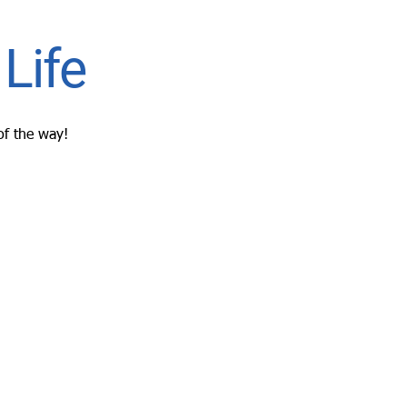
Life
of the way!