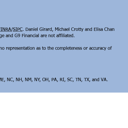
FINRA
/
SIPC
. Daniel Girard, Michael Crotty and Elisa Chan
 and G9 Financial are not affiliated.
no representation as to the completeness or accuracy of
, ME, NC, NH, NM, NY, OH, PA, RI, SC, TN, TX, and VA.​