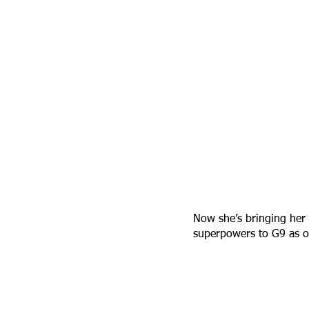
Now she’s bringing her 
superpowers to G9 as o