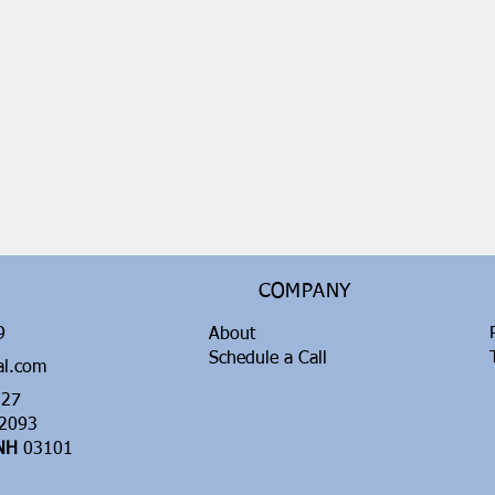
COMPANY
99
About
Schedule a Call
al.com
27
2093
 NH
03101