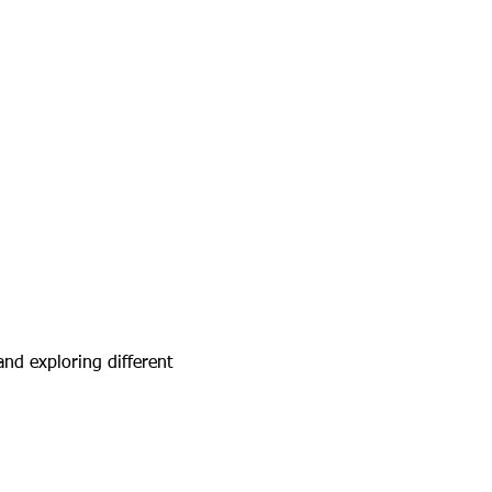
and exploring different