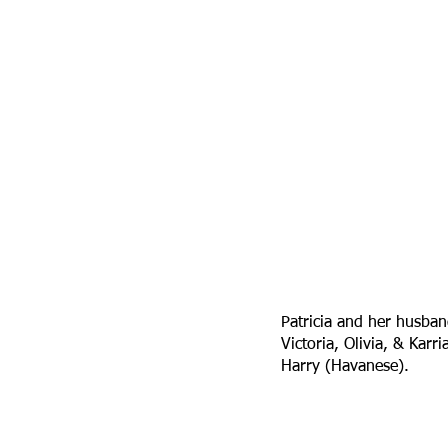
Patricia and her husban
Victoria, Olivia, & Kar
Harry (Havanese).