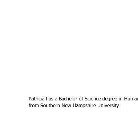
Patricia has a Bachelor of Science degree in Hum
from Southern New Hampshire University.