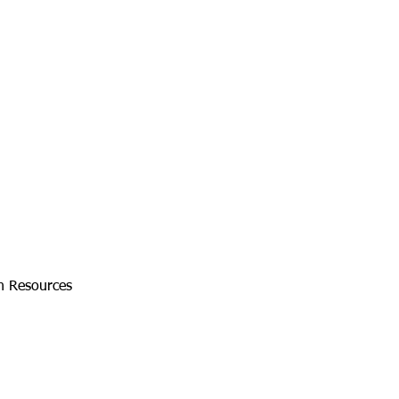
an Resources