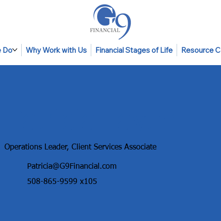
 Do
Why Work with Us
Financial Stages of Life
Resource C
Patricia Fayter
Operations Leader, Client Services Associate
Patricia@G9Financial.com
508-865-9599
x105