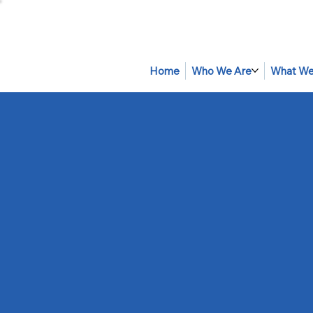
Home
Who We Are
What We