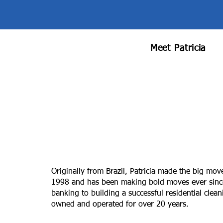
Meet Patricia
Originally from Brazil, Patricia made the big mov
1998 and has been making bold moves ever since.
banking to building a successful residential clea
owned and operated for over 20 years.