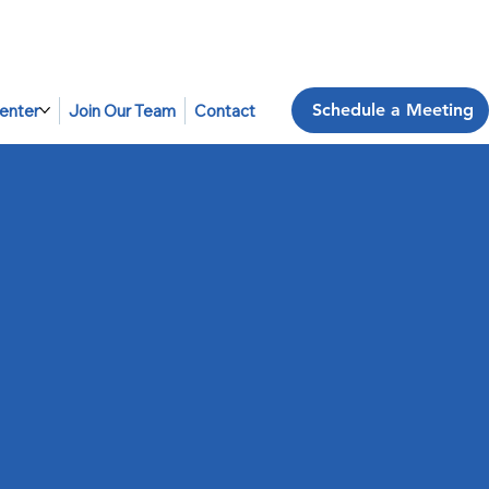
Schedule a Meeting
enter
Join Our Team
Contact