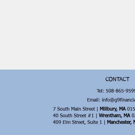
CONTACT
Tel:
508-865-95
Email: info@g9financi
7 South Main Street |
Millbury, MA
015
40 South Street #1 |
Wrentham, MA
0
409 Elm Street, Suite 1 |
Manchester,