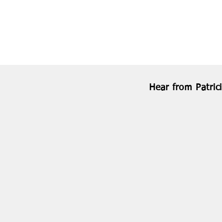
Hear from Patric