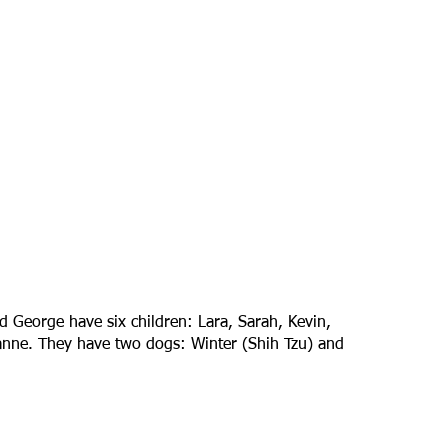
d George have six children: Lara, Sarah, Kevin,
rianne. They have two dogs: Winter (Shih Tzu) and