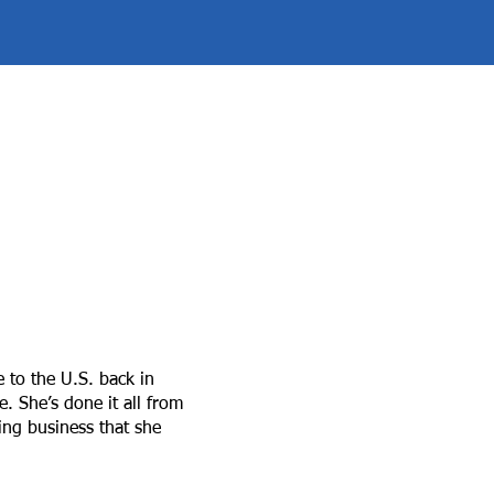
e to the U.S. back in
 She’s done it all from
ning business that she