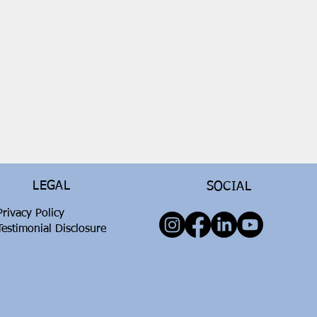
LEGAL
SOCIAL
Privacy Policy
Testimonial Disclosure