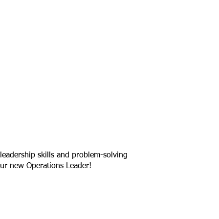
leadership skills and problem-solving
ur new Operations Leader!