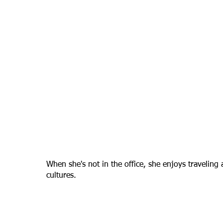
When she's not in the office, she enjoys traveling 
cultures.